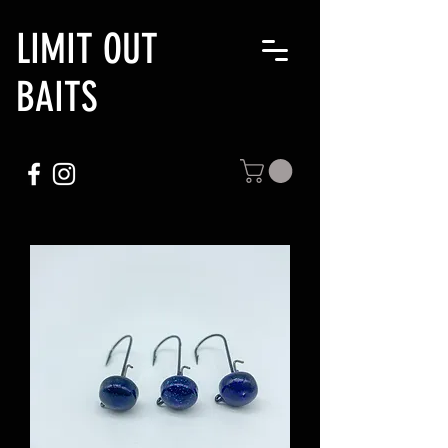
LIMIT OUT
BAITS