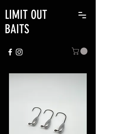
LIMIT OUT
BAITS