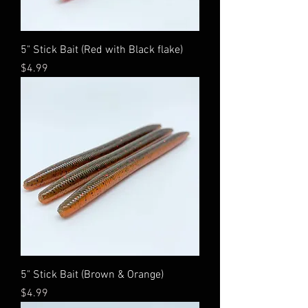
5" Stick Bait (Red with Black flake)
Price
$4.99
5" Stick Bait (Brown & Orange)
Price
$4.99