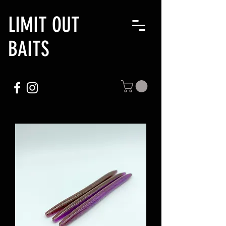
LIMIT OUT
BAITS