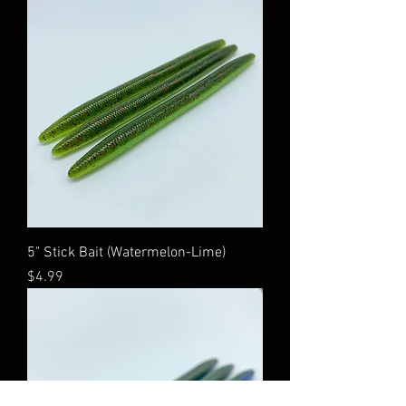
5" Stick Bait (Watermelon-Lime)
Price
$4.99