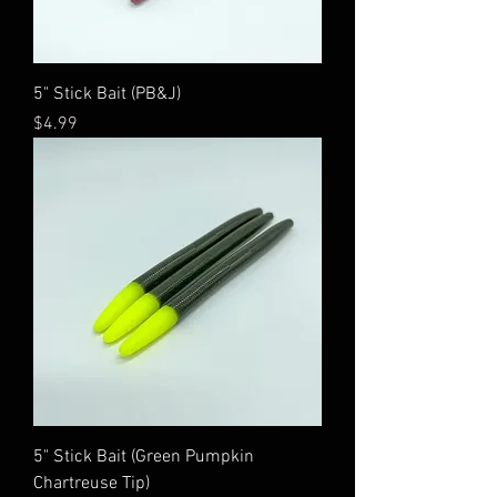
5" Stick Bait (PB&J)
Price
$4.99
5" Stick Bait (Green Pumpkin
Chartreuse Tip)