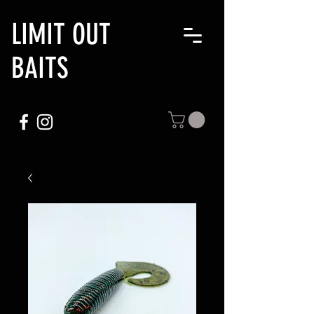
LIMIT OUT
BAITS