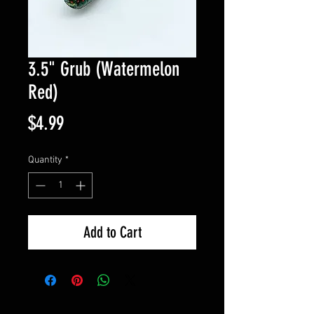
3.5" Grub (Watermelon
Red)
Price
$4.99
Quantity
*
Add to Cart