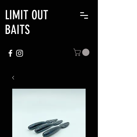
LIMIT OUT
BAITS