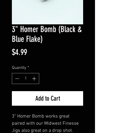
3" Homer Bomb (Black &
Blue Flake)
Price
$4.99
Quantity
*
Add to Cart
3" Homer Bomb works great
paired with our Midwest Finesse
Jigs also great on a drop shot.