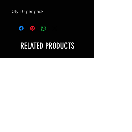
Qty 10 per pack
RELATED PRODUCTS