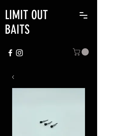
LIMIT OUT
BAITS