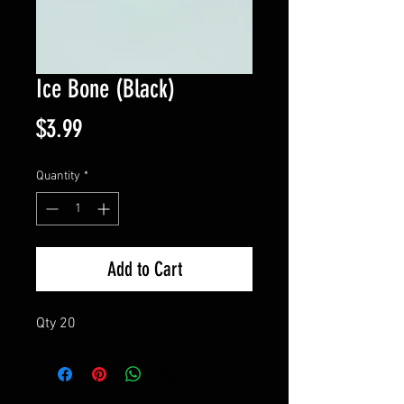
Ice Bone (Black)
Price
$3.99
Quantity
*
Add to Cart
Qty 20