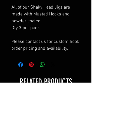
All of our Shaky Head Jigs are
made with Mustad Hooks and
powder coated.
Qty 3 per pack
Please contact us for custom hook
order pricing and availability.
RELATED PRODUCTS