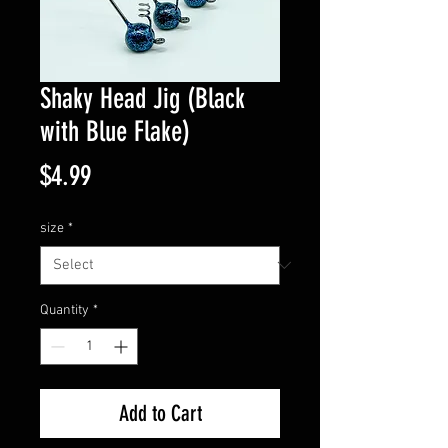
Shaky Head Jig (Black
with Blue Flake)
Price
$4.99
size
*
Quantity
*
Add to Cart