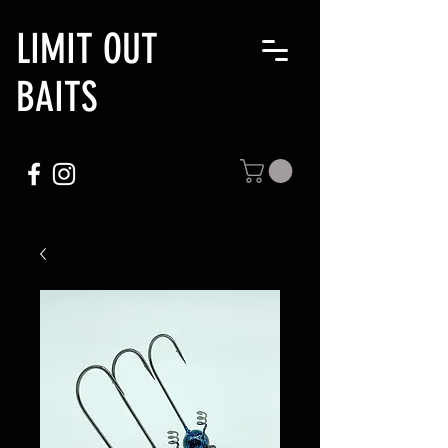
LIMIT OUT
BAITS