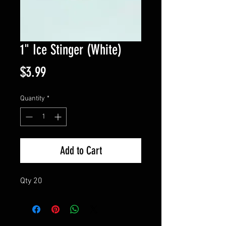
1" Ice Stinger (White)
Price
$3.99
Quantity
*
Add to Cart
Qty 20