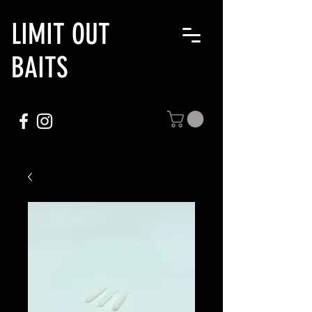
LIMIT OUT
BAITS